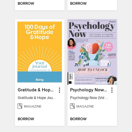
BORROW
BORROW
Gratitude & Hope Journal
Psychology Now (Vol 6)
Gratitude & Hope Journal
Psychology Now (Vol 6)
MAGAZINE
MAGAZINE
BORROW
BORROW