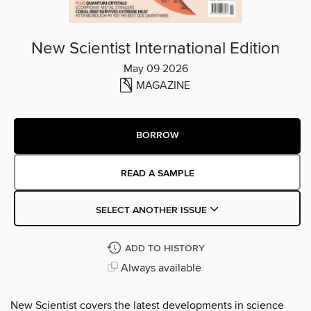
New Scientist International Edition
May 09 2026
MAGAZINE
BORROW
READ A SAMPLE
SELECT ANOTHER ISSUE
ADD TO HISTORY
Always available
New Scientist covers the latest developments in science