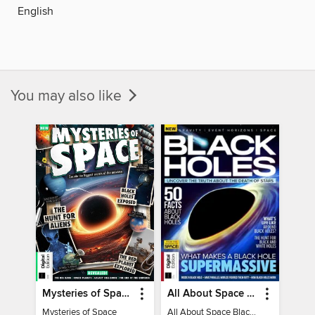
English
You may also like
Mysteries of Space (2nd Ed)
All About Space Black Holes - 5th Ed
Mysteries of Space
All About Space Black Holes - 5th Ed