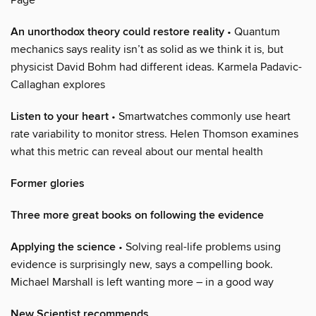
An unorthodox theory could restore reality
• Quantum
mechanics says reality isn’t as solid as we think it is, but
physicist David Bohm had different ideas. Karmela Padavic-
Callaghan explores
Listen to your heart
• Smartwatches commonly use heart
rate variability to monitor stress. Helen Thomson examines
what this metric can reveal about our mental health
Former glories
Three more great books on following the evidence
Applying the science
• Solving real-life problems using
evidence is surprisingly new, says a compelling book.
Michael Marshall is left wanting more – in a good way
New Scientist recommends