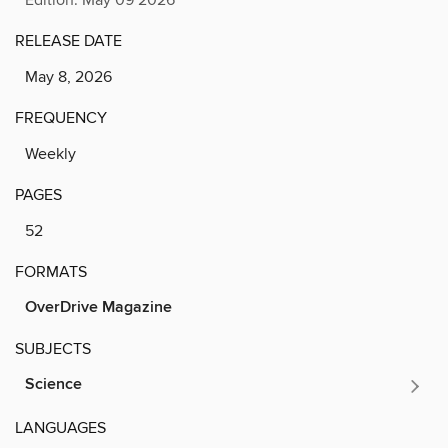
RELEASE DATE
May 8, 2026
FREQUENCY
Weekly
PAGES
52
FORMATS
OverDrive Magazine
SUBJECTS
Science
LANGUAGES