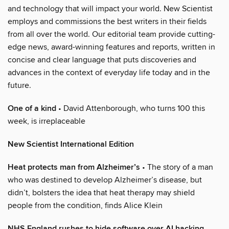
and technology that will impact your world. New Scientist
employs and commissions the best writers in their fields
from all over the world. Our editorial team provide cutting-
edge news, award-winning features and reports, written in
concise and clear language that puts discoveries and
advances in the context of everyday life today and in the
future.
One of a kind
• David Attenborough, who turns 100 this
week, is irreplaceable
New Scientist International Edition
Heat protects man from Alzheimer’s
• The story of a man
who was destined to develop Alzheimer’s disease, but
didn’t, bolsters the idea that heat therapy may shield
people from the condition, finds Alice Klein
NHS England rushes to hide software over AI hacking