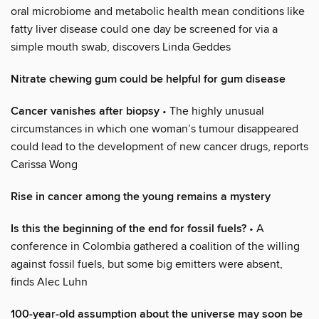
oral microbiome and metabolic health mean conditions like
fatty liver disease could one day be screened for via a
simple mouth swab, discovers Linda Geddes
Nitrate chewing gum could be helpful for gum disease
Cancer vanishes after biopsy
• The highly unusual
circumstances in which one woman’s tumour disappeared
could lead to the development of new cancer drugs, reports
Carissa Wong
Rise in cancer among the young remains a mystery
Is this the beginning of the end for fossil fuels?
• A
conference in Colombia gathered a coalition of the willing
against fossil fuels, but some big emitters were absent,
finds Alec Luhn
100-year-old assumption about the universe may soon be