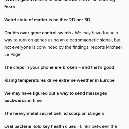
fears
Weird state of matter is neither 2D nor 3D
Doubts over gene control switch
• We may have found a
way to turn on genes using an electromagnetic signal, but
not everyone is convinced by the findings, reports Michael
Le Page
The chips in your phone are broken – and that’s good
Rising temperatures drive extreme weather in Europe
We may have figured out a way to send messages
backwards in time
The heavy metal secret behind scorpion stingers
Oral bacteria hold key health clues
• Links between the