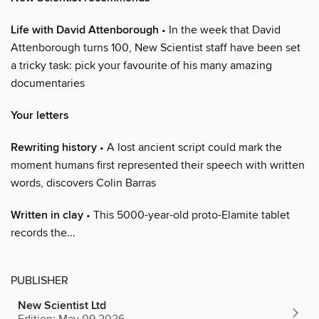
Life with David Attenborough
• In the week that David
Attenborough turns 100, New Scientist staff have been set
a tricky task: pick your favourite of his many amazing
documentaries
Your letters
Rewriting history
• A lost ancient script could mark the
moment humans first represented their speech with written
words, discovers Colin Barras
Written in clay
• This 5000-year-old proto-Elamite tablet
records the...
PUBLISHER
New Scientist Ltd
Edition: May 09 2026