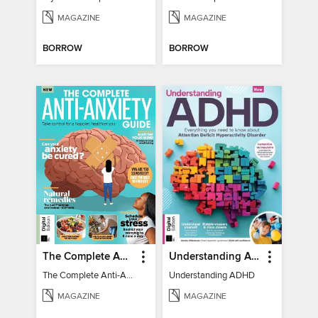
MAGAZINE
MAGAZINE
BORROW
BORROW
The Complete Anti-Anxiety Guide
Understanding ADHD
The Complete Anti-Anxiety Guide
Understanding ADHD
MAGAZINE
MAGAZINE