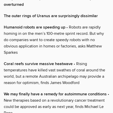
overturned
The outer rings of Uranus are surprisingly dissimilar
Humanoid robots are speeding up
• Robots are rapidly
homing in on the men’s 100-metre sprint record. But why
do companies want to create speedy robots with no
obvious application in homes or factories, asks Matthew
Sparkes
Coral reefs survive massive heatwave
• Rising
temperatures have killed vast swathes of coral around the
world, but a remote Australian archipelago may provide a
reason for optimism, finds James Woodford
We may finally have a remedy for autoimmune conditions
•
New therapies based on a revolutionary cancer treatment
could be approved as early as next year, finds Michael Le
Page