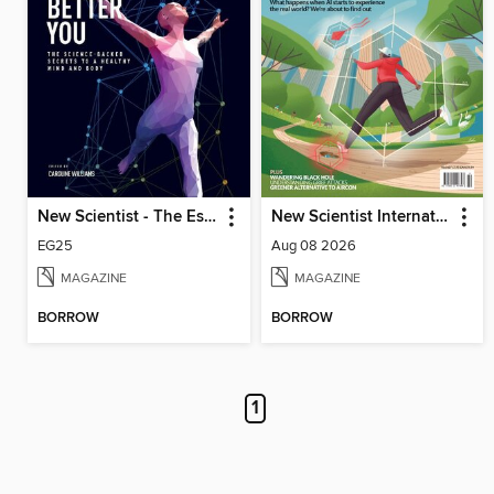
New Scientist - The Essential Guides
New Scientist International Edition
EG25
Aug 08 2026
MAGAZINE
MAGAZINE
BORROW
BORROW
1