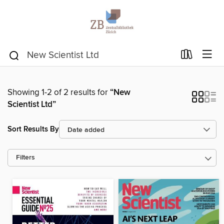
Showing 1-2 of 2 results for
“New
Scientist Ltd”
Sort Results By
Filters