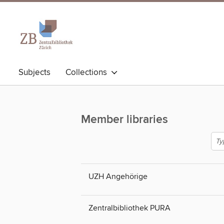
Subjects
Collections
Member libraries
UZH Angehörige
Zentralbibliothek PURA