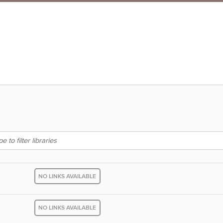
NO LINKS AVAILABLE
NO LINKS AVAILABLE