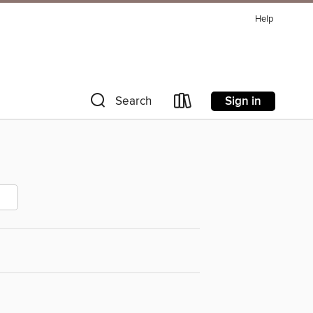
Help
Sign in
Search