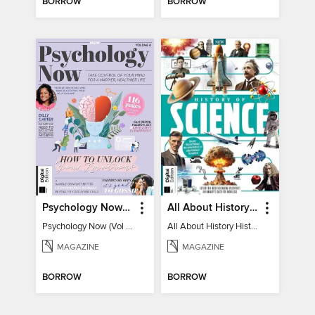
BORROW
BORROW
Psychology Now (Vol 6)
All About History History of Science
Psychology Now (Vol 6)
All About History History of Science
MAGAZINE
MAGAZINE
BORROW
BORROW