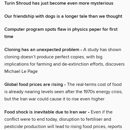
Turin Shroud has just become even more mysterious
Our friendship with dogs is a longer tale than we thought
Computer program spots flaw in physics paper for first
time
Cloning has an unexpected problem
• A study has shown
cloning doesn’t produce perfect copies, with big
implications for farming and de-extinction efforts, discovers
Michael Le Page
Global food prices are rising
• The real-terms cost of food
is already nearing levels seen after the 1970s energy crisis,
but the Iran war could cause it to rise even higher
Food shock is inevitable due to Iran war
• Even if the
conflict were to end today, disruption to fertiliser and
pesticide production will lead to rising food prices, reports