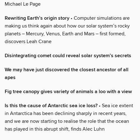
Michael Le Page
Rewriting Earth’s origin story
• Computer simulations are
making us think again about how our solar system’s rocky
planets – Mercury, Venus, Earth and Mars – first formed,
discovers Leah Crane
Disintegrating comet could reveal solar system’s secrets
We may have just discovered the closest ancestor of all
apes
Fig tree canopy gives variety of animals a loo with a view
Is this the cause of Antarctic sea ice loss?
• Sea ice extent
in Antarctica has been declining sharply in recent years,
and we are now starting to realise the role that the ocean
has played in this abrupt shift, finds Alec Luhn