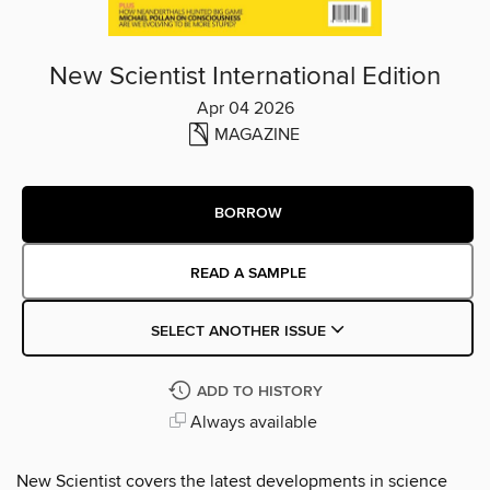
New Scientist International Edition
Apr 04 2026
MAGAZINE
BORROW
READ A SAMPLE
SELECT ANOTHER ISSUE
ADD TO HISTORY
Always available
New Scientist covers the latest developments in science