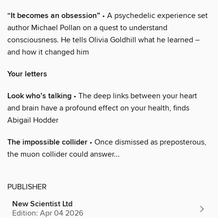
“It becomes an obsession”
• A psychedelic experience set
author Michael Pollan on a quest to understand
consciousness. He tells Olivia Goldhill what he learned –
and how it changed him
Your letters
Look who’s talking
• The deep links between your heart
and brain have a profound effect on your health, finds
Abigail Hodder
The impossible collider
• Once dismissed as preposterous,
the muon collider could answer...
PUBLISHER
New Scientist Ltd
Edition: Apr 04 2026