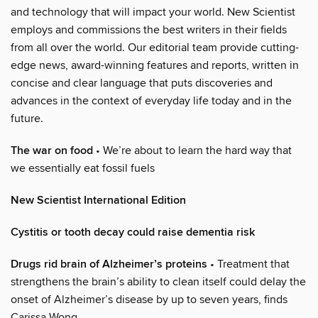
and technology that will impact your world. New Scientist
employs and commissions the best writers in their fields
from all over the world. Our editorial team provide cutting-
edge news, award-winning features and reports, written in
concise and clear language that puts discoveries and
advances in the context of everyday life today and in the
future.
The war on food
• We’re about to learn the hard way that
we essentially eat fossil fuels
New Scientist International Edition
Cystitis or tooth decay could raise dementia risk
Drugs rid brain of Alzheimer’s proteins
• Treatment that
strengthens the brain’s ability to clean itself could delay the
onset of Alzheimer’s disease by up to seven years, finds
Carissa Wong