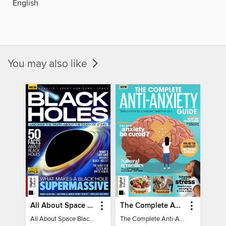
English
You may also like
All About Space Black Holes - 5th Ed
The Complete Anti-Anxiety Guide
All About Space Black Holes - 5th Ed
The Complete Anti-Anxiety Guide