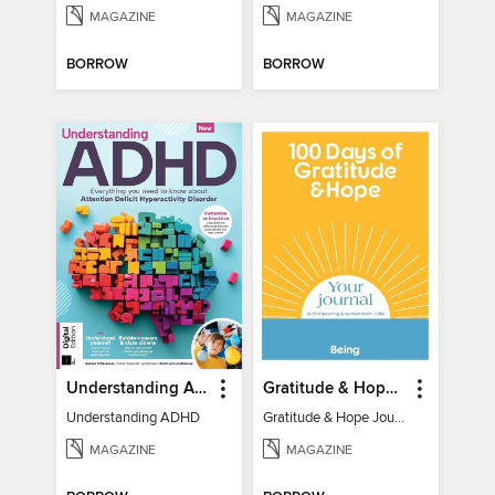
MAGAZINE
MAGAZINE
BORROW
BORROW
Understanding ADHD
Gratitude & Hope Journal
Understanding ADHD
Gratitude & Hope Journal
MAGAZINE
MAGAZINE