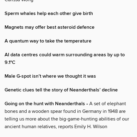
Sperm whales help each other give birth
Magnets may offer best asteroid defence
A quantum way to take the temperature
AI data centres could warm surrounding areas by up to
9.1°C
Male G-spot isn’t where we thought it was
Genetic clues tell the story of Neanderthals’ decline
Going on the hunt with Neanderthals
• A set of elephant
bones and a wooden spear found in Germany in 1948 are
telling us more about the big-game-hunting abilities of our
ancient human relatives, reports Emily H. Wilson