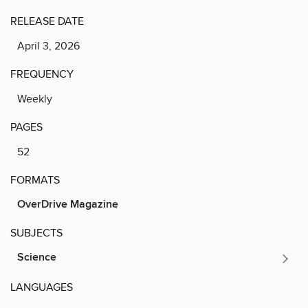
RELEASE DATE
April 3, 2026
FREQUENCY
Weekly
PAGES
52
FORMATS
OverDrive Magazine
SUBJECTS
Science
LANGUAGES