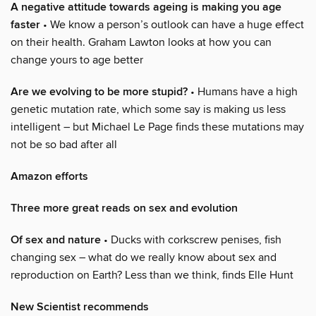
A negative attitude towards ageing is making you age
faster
• We know a person’s outlook can have a huge effect
on their health. Graham Lawton looks at how you can
change yours to age better
Are we evolving to be more stupid?
• Humans have a high
genetic mutation rate, which some say is making us less
intelligent – but Michael Le Page finds these mutations may
not be so bad after all
Amazon efforts
Three more great reads on sex and evolution
Of sex and nature
• Ducks with corkscrew penises, fish
changing sex – what do we really know about sex and
reproduction on Earth? Less than we think, finds Elle Hunt
New Scientist recommends